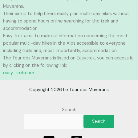
Muverans.
Their aim is to help hikers easily plan multi-day hikes without
having to spend hours online searching for the trek and
accommodation.
Easy Trek aims to make all information concerning the most
popular multi-day hikes in the Alps accessible to everyone,
including trails and, most importantly, accommodation.
The Tour des Muverans is listed on Easytrek, you can access it
by clicking on the following link:
easy-trek.com
Copyright 2026 Le Tour des Muverans
Search
Search