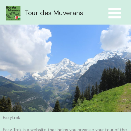
Aller
au
Tour des Muverans
contenu
Easytrek
Easy Trek is a website that helps you organise your tour of the