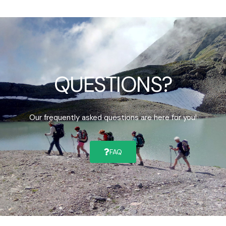
QUESTIONS?
Our frequently asked questions are here for you!
FAQ