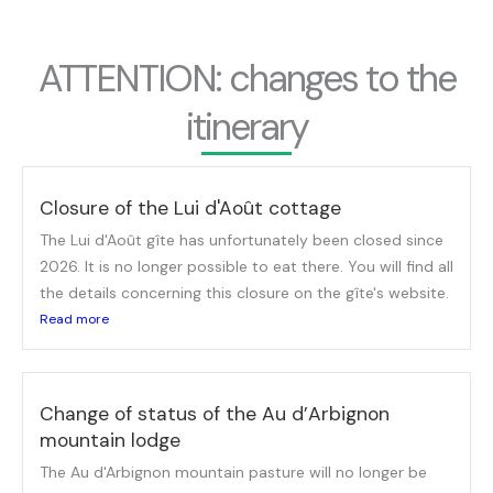
ATTENTION: changes to the
itinerary
Closure of the Lui d'Août cottage
The Lui d'Août gîte has unfortunately been closed since
2026. It is no longer possible to eat there. You will find all
the details concerning this closure on the gîte's website.
Read more
Change of status of the Au d’Arbignon
mountain lodge
The Au d'Arbignon mountain pasture will no longer be