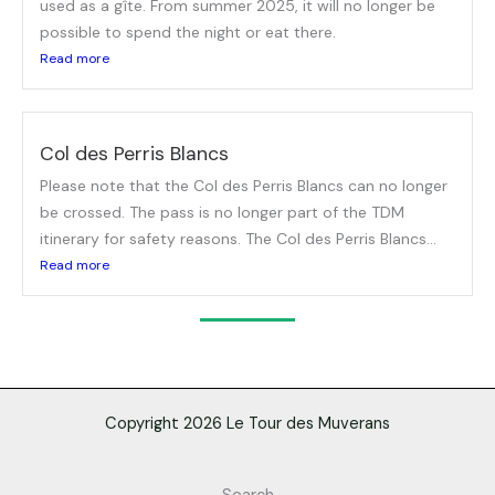
used as a gîte. From summer 2025, it will no longer be
possible to spend the night or eat there.
Read more
Col des Perris Blancs
Please note that the Col des Perris Blancs can no longer
be crossed. The pass is no longer part of the TDM
itinerary for safety reasons. The Col des Perris Blancs...
Read more
Copyright 2026 Le Tour des Muverans