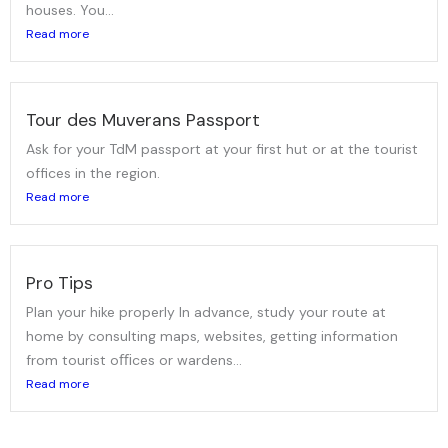
houses. You...
Read more
Tour des Muverans Passport
Ask for your TdM passport at your first hut or at the tourist
offices in the region.
Read more
Pro Tips
Plan your hike properly In advance, study your route at
home by consulting maps, websites, getting information
from tourist oﬃces or wardens...
Read more