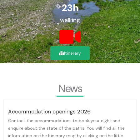
23
h
walking
Itinerary
News
Accommodation openings 2026
Contact the accommodations to book your night and
enquire about the state of the paths. You will find all the
information on the Itinerary map by clicking on the little