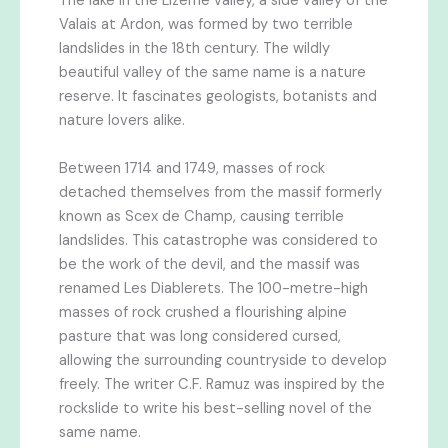
The lake in the Lizerne valley, a side valley of the
Valais at Ardon, was formed by two terrible
landslides in the 18th century. The wildly
beautiful valley of the same name is a nature
reserve. It fascinates geologists, botanists and
nature lovers alike.
Between 1714 and 1749, masses of rock
detached themselves from the massif formerly
known as Scex de Champ, causing terrible
landslides. This catastrophe was considered to
be the work of the devil, and the massif was
renamed Les Diablerets. The 100-metre-high
masses of rock crushed a flourishing alpine
pasture that was long considered cursed,
allowing the surrounding countryside to develop
freely. The writer C.F. Ramuz was inspired by the
rockslide to write his best-selling novel of the
same name.