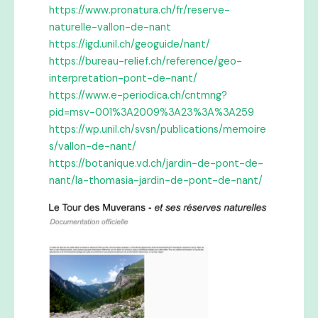
https://www.pronatura.ch/fr/reserve-
naturelle-vallon-de-nant
https://igd.unil.ch/geoguide/nant/
https://bureau-relief.ch/reference/geo-
interpretation-pont-de-nant/
https://www.e-periodica.ch/cntmng?
pid=msv-001%3A2009%3A23%3A%3A259
https://wp.unil.ch/svsn/publications/memoire
s/vallon-de-nant/
https://botanique.vd.ch/jardin-de-pont-de-
nant/la-thomasia-jardin-de-pont-de-nant/