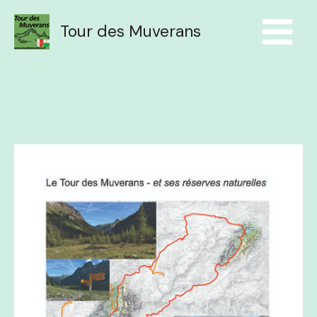
Aller
au
Tour des Muverans
contenu