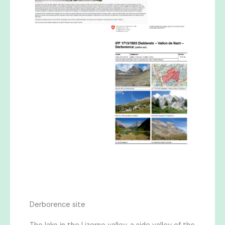
Derborence site