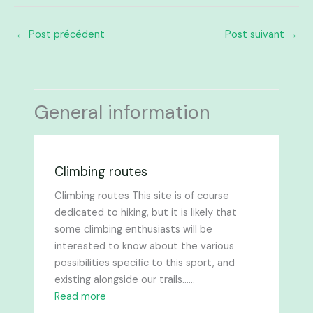
←
Post précédent
Post suivant
→
General information
Climbing routes
Climbing routes This site is of course
dedicated to hiking, but it is likely that
some climbing enthusiasts will be
interested to know about the various
possibilities specific to this sport, and
existing alongside our trails......
Read more