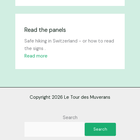
Read the panels
Safe hiking in Switzerland - or how to read
the signs .
Read more
Copyright 2026 Le Tour des Muverans
Search
Search