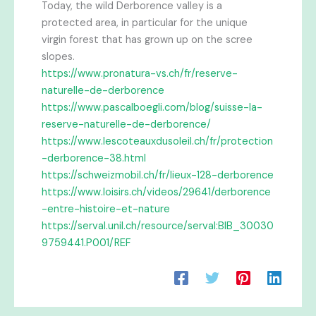
Today, the wild Derborence valley is a
protected area, in particular for the unique
virgin forest that has grown up on the scree
slopes.
https://www.pronatura-vs.ch/fr/reserve-
naturelle-de-derborence
https://www.pascalboegli.com/blog/suisse-la-
reserve-naturelle-de-derborence/
https://www.lescoteauxdusoleil.ch/fr/protection
-derborence-38.html
https://schweizmobil.ch/fr/lieux-128-derborence
https://www.loisirs.ch/videos/29641/derborence
-entre-histoire-et-nature
https://serval.unil.ch/resource/serval:BIB_30030
9759441.P001/REF