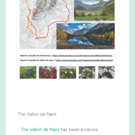
The Vallon de Nant
The Vallon de Nant
has been a nature