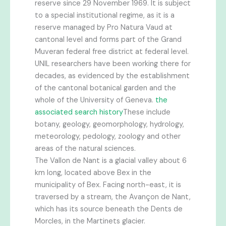
reserve since 29 November 1969. It is subject
to a special institutional regime, as it is a
reserve managed by Pro Natura Vaud at
cantonal level and forms part of the Grand
Muveran federal free district at federal level.
UNIL researchers have been working there for
decades, as evidenced by the establishment
of the cantonal botanical garden and the
whole of the University of Geneva.
the
associated search history
These include
botany, geology, geomorphology, hydrology,
meteorology, pedology, zoology and other
areas of the natural sciences.
The Vallon de Nant is a glacial valley about 6
km long, located above Bex in the
municipality of Bex. Facing north-east, it is
traversed by a stream, the Avançon de Nant,
which has its source beneath the Dents de
Morcles, in the Martinets glacier.